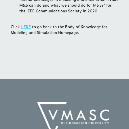
M&S can do and what we should do for M&S?” for
the IEEE Communications Society in 2020.
Click
HERE
to go back to the Body of Knowledge for
Modeling and Simulation Homepage.