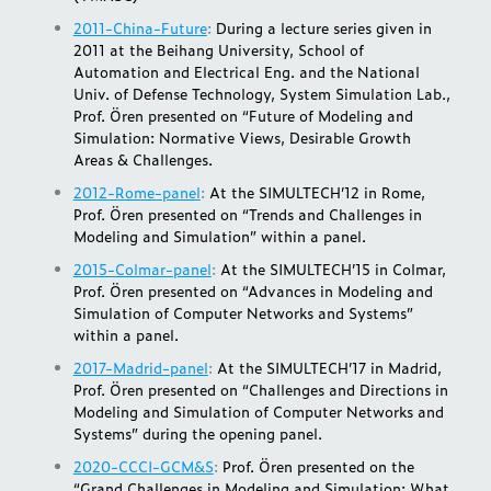
2011-China-Future
:
During a lecture series given in
2011 at the Beihang University, School of
Automation and Electrical Eng. and the National
Univ. of Defense Technology, System Simulation Lab.,
Prof. Ören presented on “Future of Modeling and
Simulation: Normative Views, Desirable Growth
Areas & Challenges.
2012-Rome-panel
:
At the SIMULTECH’12 in Rome,
Prof. Ören presented on “Trends and Challenges in
Modeling and Simulation” within a panel.
2015-Colmar-panel
:
At the SIMULTECH’15 in Colmar,
Prof. Ören presented on “Advances in Modeling and
Simulation of Computer Networks and Systems”
within a panel.
2017-Madrid-panel
:
At the SIMULTECH’17 in Madrid,
Prof. Ören presented on “Challenges and Directions in
Modeling and Simulation of Computer Networks and
Systems” during the opening panel.
2020-CCCI-GCM&S
:
Prof. Ören presented on the
“Grand Challenges in Modeling and Simulation: What