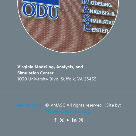
Virginia Modeling, Analysis, and
Simulation Center
1030 University Blvd. Suffolk, VA 23435
Member Portal
© VMASC All rights reserved | Site by:
Howell Creative Group