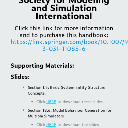
and Simulation
International
Click this link for more information
and to purchase this handbook:
https://link.springer.com/book/10.1007/
3-031-11085-6
Supporting Materials:
Slides:
Section 1.5: Basic System Entity Structure
Concepts.
Click
HERE
to download these slides
Section 18.6: Model Behaviour Generation for
Multiple Simulators
Click
HERE
to download the slides