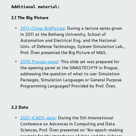
Additional material:
2.1 The Big Picture
2011-China-BigPicture
:
During a lecture series given
in 2011 at the Beihang University, School of
Automation and Electrical Eng. and the National
Univ. of Defense Technology, System Simulation Lab.,
Prof. Ören presented the Big Picture of M&S.
2019-Prague-panel
:
This slide set was prepared for
the opening panel at the SIMULTECH’19 in Prague,
addressing the question of what to use: Simulation
Packages, Simulation Languages or General Purpose
Programming Languages? Provided by Prof. Ören.
2.2 Data
2021-ICADS-data
:
During the 5th International
Conference on Advances in Computing and Data
Sciences, Prof. Ören presented on “An-epoch-making
example for the importance of data and the richness