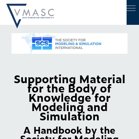
Supporting Material
for the Body of
Knowledge for
Modeling and
Simulation
A Handbook by the
Society for Modeling