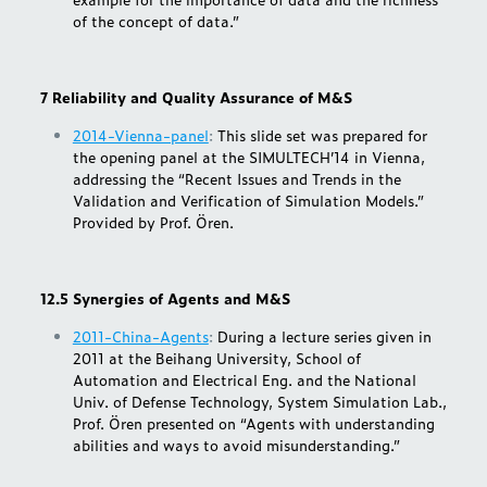
of the concept of data.”
7 Reliability and Quality Assurance of M&S
2014-Vienna-panel
:
This slide set was prepared for
the opening panel at the SIMULTECH’14 in Vienna,
addressing the “Recent Issues and Trends in the
Validation and Verification of Simulation Models.”
Provided by Prof. Ören.
12.5 Synergies of Agents and M&S
2011-China-Agents
:
During a lecture series given in
2011 at the Beihang University, School of
Automation and Electrical Eng. and the National
Univ. of Defense Technology, System Simulation Lab.,
Prof. Ören presented on “Agents with understanding
abilities and ways to avoid misunderstanding.”