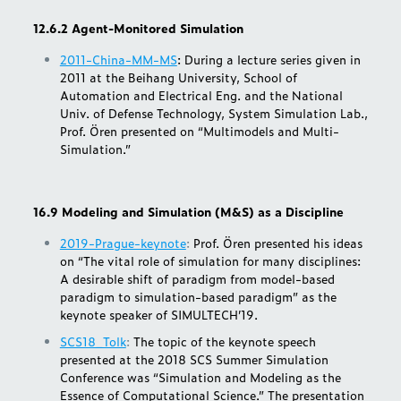
12.6.2 Agent-Monitored Simulation
2011-China-MM-MS
: During a lecture series given in
2011 at the Beihang University, School of
Automation and Electrical Eng. and the National
Univ. of Defense Technology, System Simulation Lab.,
Prof. Ören presented on “Multimodels and Multi-
Simulation.”
16.9 Modeling and Simulation (M&S) as a Discipline
2019-Prague-keynote
:
Prof. Ören presented his ideas
on “The vital role of simulation for many disciplines:
A desirable shift of paradigm from model-based
paradigm to simulation-based paradigm” as the
keynote speaker of SIMULTECH’19.
SCS18_Tolk
:
The topic of the keynote speech
presented at the 2018 SCS Summer Simulation
Conference was “Simulation and Modeling as the
Essence of Computational Science.” The presentation