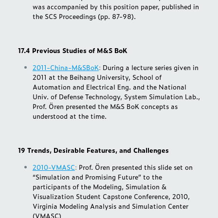
was accompanied by this position paper, published in
the SCS Proceedings (pp. 87-98).
17.4 Previous Studies of M&S BoK
2011-China-M&SBoK
:
During a lecture series given in
2011 at the Beihang University, School of
Automation and Electrical Eng. and the National
Univ. of Defense Technology, System Simulation Lab.,
Prof. Ören presented the M&S BoK concepts as
understood at the time.
19 Trends, Desirable Features, and Challenges
2010-VMASC
:
Prof. Ören presented this slide set on
“Simulation and Promising Future” to the
participants of the Modeling, Simulation &
Visualization Student Capstone Conference, 2010,
Virginia Modeling Analysis and Simulation Center
(VMASC)