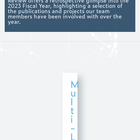
Review offers a retrospective glimpse into the
2023 Fiscal Year, highlighting a selection of
the publications and projects our team
members have been involved with over the
year.
M
u
l
t
i
-
L