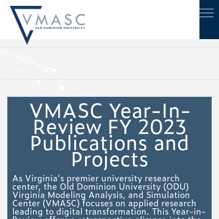
VMASC Year-In-
Review FY 2023
Publications and
Projects
As Virginia's premier university research
center, the Old Dominion University (ODU)
Virginia Modeling Analysis, and Simulation
Center (VMASC) focuses on applied research
leading to digital transformation. This Year-in-