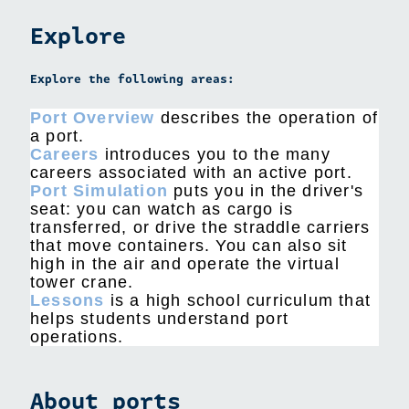
Explore
Explore the following areas:
Port Overview
describes the operation of
a port.
Careers
introduces you to the many
careers associated with an active port.
Port Simulation
puts you in the driver's
seat: you can watch as cargo is
transferred, or drive the straddle carriers
that move containers. You can also sit
high in the air and operate the virtual
tower crane.
Lessons
is a high school curriculum that
helps students understand port
operations.
About ports