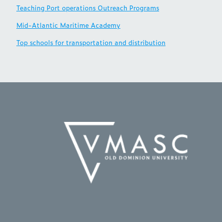
Teaching Port operations Outreach Programs
Mid-Atlantic Maritime Academy
Top schools for transportation and distribution