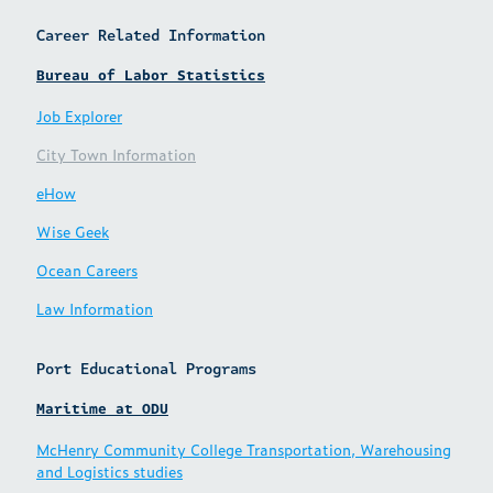
Career Related Information
Bureau of Labor Statistics
Job Explorer
City Town Information
eHow
Wise Geek
Ocean Careers
Law Information
Port Educational Programs
Maritime at ODU
McHenry Community College Transportation, Warehousing
and Logistics studies