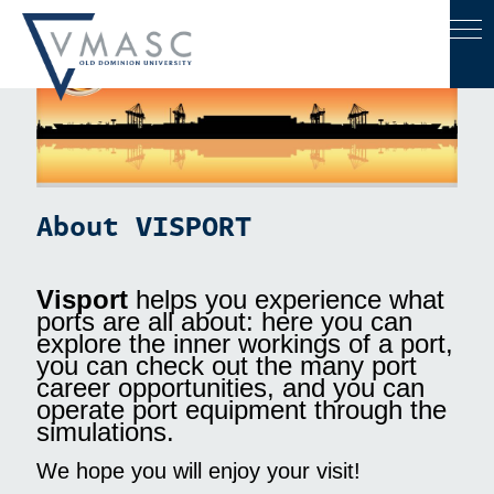
VISPORT
About VISPORT
Visport
helps you experience what
ports are all about: here you can
explore the inner workings of a port,
you can check out the many port
career opportunities, and you can
operate port equipment through the
simulations.
We hope you will enjoy your visit!