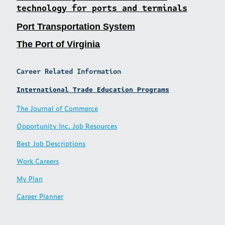
technology for ports and terminals
Port Transportation System
The Port of Virginia
Career Related Information
International Trade Education Programs
The Journal of Commerce
Opportunity Inc. Job Resources
Best Job Descriptions
Work Careers
My Plan
Career Planner