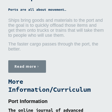
Ports are all about movement…
Ships bring goods and materials to the port and
the goal is to quickly offload those items and
get them onto trucks or trains that will take them
to people who will use them.
The faster cargo passes through the port, the
better.
Read more
More
Information/Curriculum
Port Information
The online journal of advanced