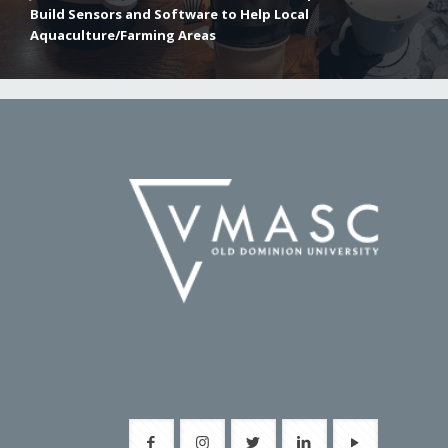
Build Sensors and Software to Help Local
Aquaculture/Farming Areas