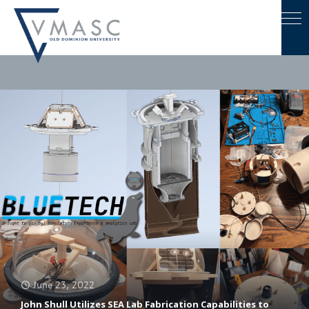
June 23, 2022
John Shull Utilizes SEA Lab Fabrication Capabilities to