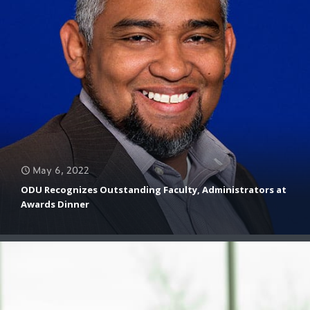
May 6, 2022
April 20, 2022
April 26, 2022
ODU Recognizes Outstanding Faculty, Administrators at
ODU Team Receives $1.6 Million Defense Grant to Identify
Awards Dinner
Brandon Feldhaus Feature
the ‘Known Unknowns’ in Field Research