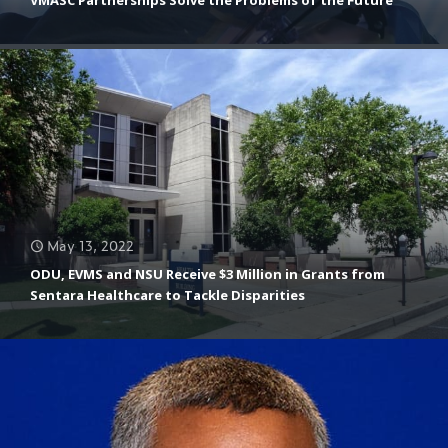
Aquaculture/Farming Areas
May 13, 2022
ODU, EVMS and NSU Receive $3 Million in Grants from
Sentara Healthcare to Tackle Disparities