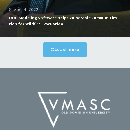
April 4, 2022
ODU Modeling Software Helps Vulnerable Communities
Plan for Wildfire Evacuation
Load more