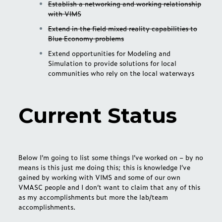
Establish a networking and working relationship
with VIMS
Extend in the field mixed reality capabilities to
Blue Economy problems
Extend opportunities for Modeling and
Simulation to provide solutions for local
communities who rely on the local waterways
Current Status
Below I’m going to list some things I’ve worked on – by no
means is this just me doing this; this is knowledge I’ve
gained by working with VIMS and some of our own
VMASC people and I don’t want to claim that any of this
as my accomplishments but more the lab/team
accomplishments.