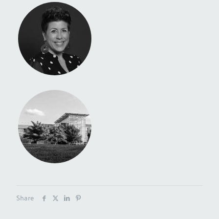
Share