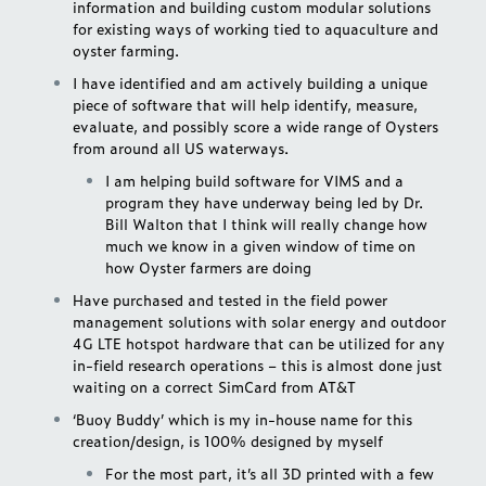
information and building custom modular solutions
for existing ways of working tied to aquaculture and
oyster farming.
I have identified and am actively building a unique
piece of software that will help identify, measure,
evaluate, and possibly score a wide range of Oysters
from around all US waterways.
I am helping build software for VIMS and a
program they have underway being led by Dr.
Bill Walton that I think will really change how
much we know in a given window of time on
how Oyster farmers are doing
Have purchased and tested in the field power
management solutions with solar energy and outdoor
4G LTE hotspot hardware that can be utilized for any
in-field research operations – this is almost done just
waiting on a correct SimCard from AT&T
‘Buoy Buddy’ which is my in-house name for this
creation/design, is 100% designed by myself
For the most part, it’s all 3D printed with a few