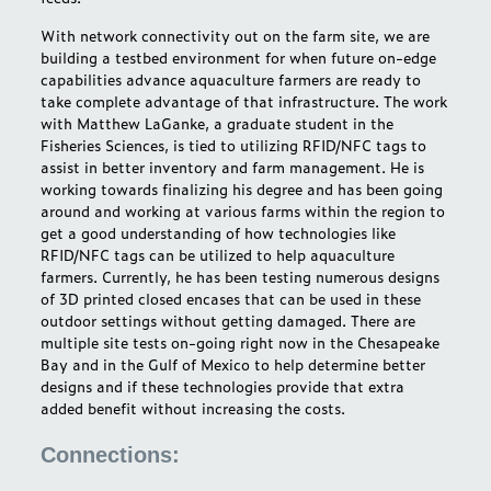
With network connectivity out on the farm site, we are
building a testbed environment for when future on-edge
capabilities advance aquaculture farmers are ready to
take complete advantage of that infrastructure. The work
with Matthew LaGanke, a graduate student in the
Fisheries Sciences, is tied to utilizing RFID/NFC tags to
assist in better inventory and farm management. He is
working towards finalizing his degree and has been going
around and working at various farms within the region to
get a good understanding of how technologies like
RFID/NFC tags can be utilized to help aquaculture
farmers. Currently, he has been testing numerous designs
of 3D printed closed encases that can be used in these
outdoor settings without getting damaged. There are
multiple site tests on-going right now in the Chesapeake
Bay and in the Gulf of Mexico to help determine better
designs and if these technologies provide that extra
added benefit without increasing the costs.
Connections: