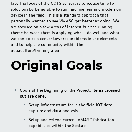
lab. The focus of the COTS sensors is to reduce time to
solutions by being able to run machine learning models on
device in the field. This is a standard approach that I
personally wanted to see VMASC get better at doing. We
are focused on a few areas of interest but the running
theme between them is applying what I do well and what
we can do as a center towards problems in the elements
and to help the community within the
aquaculture/farming area.
Original Goals
Goals at the Beginning of the Project:
items crossed
out are done
.
Setup infrastructure for in the field IOT data
capture and data analysis
Setup and extend current VMASC fabrication
capabilities within the SeaLab