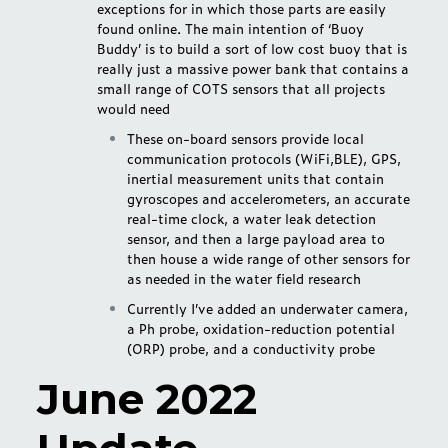
exceptions for in which those parts are easily
found online. The main intention of ‘Buoy
Buddy’ is to build a sort of low cost buoy that is
really just a massive power bank that contains a
small range of COTS sensors that all projects
would need
These on-board sensors provide local
communication protocols (WiFi,BLE), GPS,
inertial measurement units that contain
gyroscopes and accelerometers, an accurate
real-time clock, a water leak detection
sensor, and then a large payload area to
then house a wide range of other sensors for
as needed in the water field research
Currently I’ve added an underwater camera,
a Ph probe, oxidation-reduction potential
(ORP) probe, and a conductivity probe
June 2022