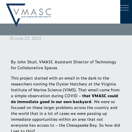
June 23, 2022
By
John Shull
, VMASC Assistant Director of Technology
for Collaborative Spaces
This project started with an email in the dark to the
researchers running the Oyster Hatchery at the Virginia
Institute of Marine Science (VIMS). That email came from
a simple observation during COVID –
that VMASC could
do immediate good in our own backyard
. We were so
focused on these larger problems across the country and
the world that in a lot of cases we were passing up
immediate opportunities within an area that not
everyone has access to – the Chesapeake Bay. So how did
I get to this?