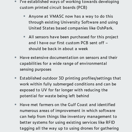
I’ve established ways of working towards developing
custom printed circuit boards (PCB)
Anyone at VMASC now has a way to do this
through existing University Software and using
United States based companies like
OshPark
.
All sensors have been purchased for this project
and I have our first custom PCB sent off –
should be back in about a week
Have extensive documentation on sensors and their
capabilities for a wide range of environmental
sensing purposes
Established outdoor 3D printing profiles/settings that
work within fully submerged conditions and can be
exposed to UV for far longer with reducing the
potential for waste being left behind
Have met farmers on the Gulf Coast and identified
numerous areas of improvement in which software
can help from things like inventory management to
better systems for using existing services like RFID
tagging all the way up to using drones for gathering