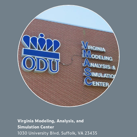
Virginia Modeling, Analysis, and
Simulation Center
1030 University Blvd. Suffolk, VA 23435