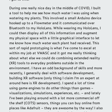
During one really nice day in the middle of COVID, I built
a tool to help me see how much water I was using when
watering my plants. This involved a small Arduino device
hooked up to a Flowmeter and it communicated over
Bluetooth to my HoloLens. While wearing my HoloLens, I
could then display all of this information and augment
my physical space with a little graphical interface to let
me know how much water each plant had received. This
sort of rapid prototyping is what I’ve come to excel at
within my job at VMASC and it got me really thinking
about what else we could do combining extended reality
(XR) tools to everyday problems outside in the
environment. I have an odd background of skills and more
recently, I generally deal with software development,
building XR software (only thing I claim I’m an expert at
around here is XR development). I spend a lot of time
using game engines to do other things than games –
visualizations, simulations, experiences, etc. – and lately
I’ve been playing around with a lot more commercial off
the shelf (COTS) sensors, things you can buy online from
places like
Adafruit
– they are awesome by the way! I also