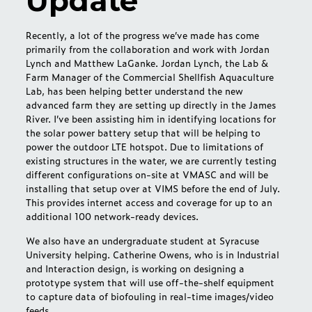
Update
Recently, a lot of the progress we’ve made has come
primarily from the collaboration and work with Jordan
Lynch and Matthew LaGanke. Jordan Lynch, the Lab &
Farm Manager of the Commercial Shellfish Aquaculture
Lab, has been helping better understand the new
advanced farm they are setting up directly in the James
River. I’ve been assisting him in identifying locations for
the solar power battery setup that will be helping to
power the outdoor LTE hotspot. Due to limitations of
existing structures in the water, we are currently testing
different configurations on-site at VMASC and will be
installing that setup over at VIMS before the end of July.
This provides internet access and coverage for up to an
additional 100 network-ready devices.
We also have an undergraduate student at Syracuse
University helping. Catherine Owens, who is in Industrial
and Interaction design, is working on designing a
prototype system that will use off-the-shelf equipment
to capture data of biofouling in real-time images/video
feeds.