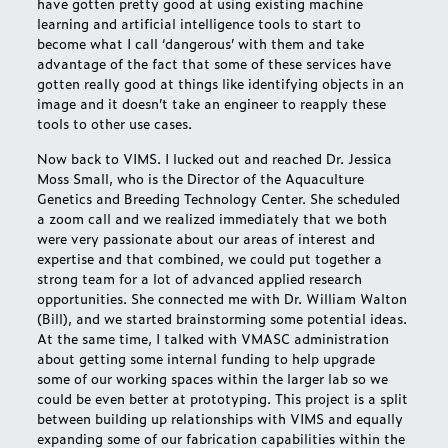
have gotten pretty good at using existing machine
learning and artificial intelligence tools to start to
become what I call ‘dangerous’ with them and take
advantage of the fact that some of these services have
gotten really good at things like identifying objects in an
image and it doesn’t take an engineer to reapply these
tools to other use cases.
Now back to VIMS. I lucked out and reached Dr. Jessica
Moss Small, who is the Director of the Aquaculture
Genetics and Breeding Technology Center. She scheduled
a zoom call and we realized immediately that we both
were very passionate about our areas of interest and
expertise and that combined, we could put together a
strong team for a lot of advanced applied research
opportunities. She connected me with Dr. William Walton
(Bill), and we started brainstorming some potential ideas.
At the same time, I talked with VMASC administration
about getting some internal funding to help upgrade
some of our working spaces within the larger lab so we
could be even better at prototyping. This project is a split
between building up relationships with VIMS and equally
expanding some of our fabrication capabilities within the