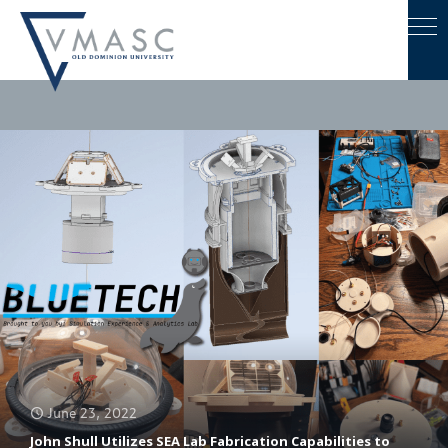
June 23, 2022
John Shull Utilizes SEA Lab Fabrication Capabilities to