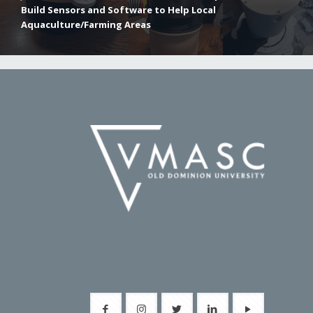
Build Sensors and Software to Help Local
Aquaculture/Farming Areas