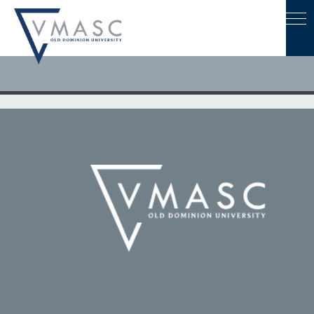
March 23, 2026
VMASC at VEMS 2026: Turning Hazard Data into Action