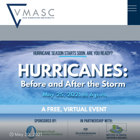
May 20, 2021