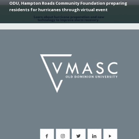
ODU, Hampton Roads Community Foundation preparing
residents for hurricanes through virtual event