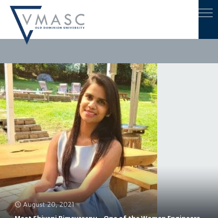
August 20, 2021