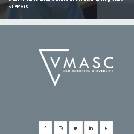
Meet Shivani Bimavarapu – One of the Women Engineers
of VMASC