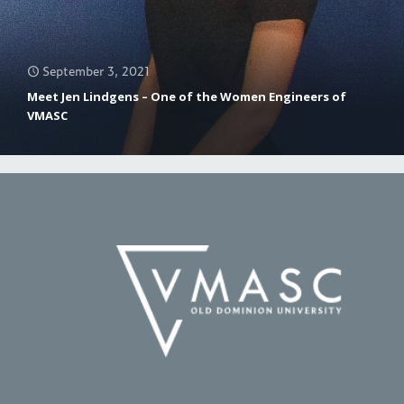
September 3, 2021
Meet Jen Lindgens – One of the Women Engineers of
VMASC