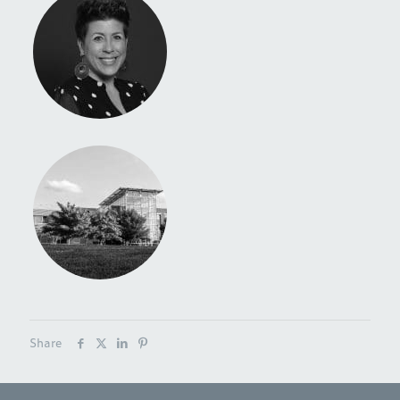
Share