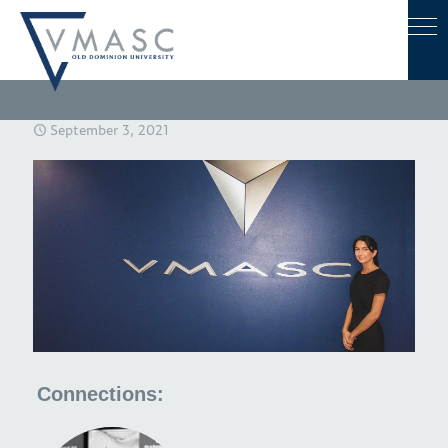
September 3, 2021
Connections: