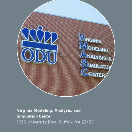
Virginia Modeling, Analysis, and
Simulation Center
1030 University Blvd. Suffolk, VA 23435