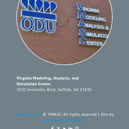
Virginia Modeling, Analysis, and
Simulation Center
1030 University Blvd. Suffolk, VA 23435
Member Portal
© VMASC All rights reserved | Site by:
Howell Creative Group