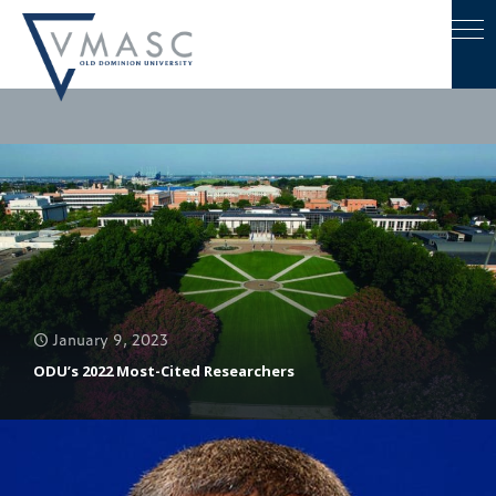
January 9, 2023
ODU’s 2022 Most-Cited Researchers