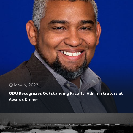
May 6, 2022
ODU Recognizes Outstanding Faculty, Administrators at
Awards Dinner