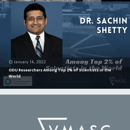
January 14, 2022
ODU Researchers Among Top 2% of Scientists in the
World