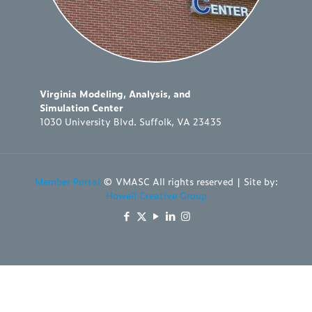
Virginia Modeling, Analysis, and
Simulation Center
1030 University Blvd. Suffolk, VA 23435
Member Portal
© VMASC All rights reserved | Site by:
Howell Creative Group