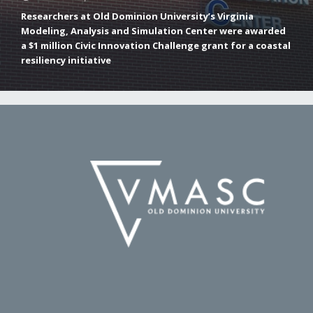
Researchers at Old Dominion University’s Virginia
Modeling, Analysis and Simulation Center were awarded
a $1 million Civic Innovation Challenge grant for a coastal
resiliency initiative