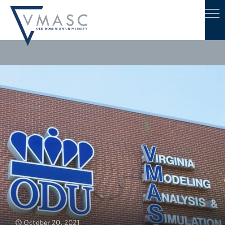
October 20, 2021