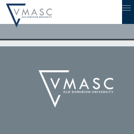
August 2, 2021
CIT and VISA Developing Playbook to Advance Unmanned
Systems Technology In Hampton Road & Eastern Shore