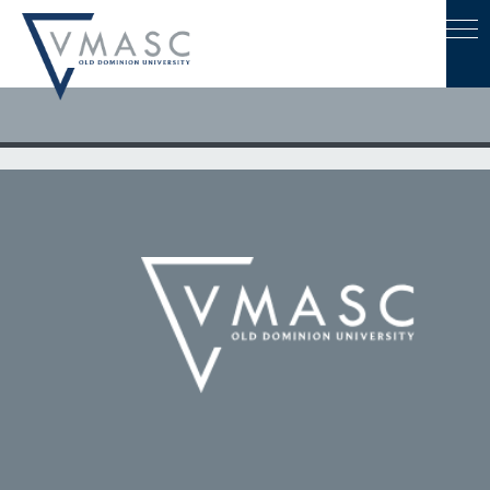
May 6, 2022
ODU Recognizes Outstanding Faculty, Administrators at
Awards Dinner