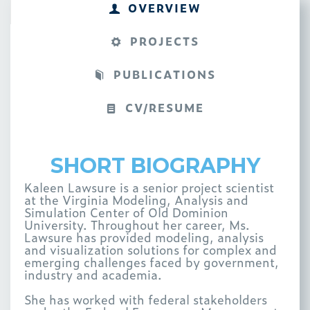
OVERVIEW
PROJECTS
PUBLICATIONS
CV/RESUME
SHORT BIOGRAPHY
Kaleen Lawsure is a senior project scientist
at the Virginia Modeling, Analysis and
Simulation Center of Old Dominion
University. Throughout her career, Ms.
Lawsure has provided modeling, analysis
and visualization solutions for complex and
emerging challenges faced by government,
industry and academia.
She has worked with federal stakeholders