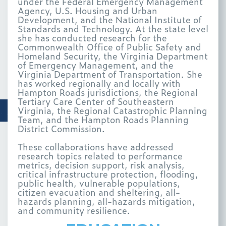
under the Federal Emergency Management
Agency, U.S. Housing and Urban
Development, and the National Institute of
Standards and Technology. At the state level
she has conducted research for the
Commonwealth Office of Public Safety and
Homeland Security, the Virginia Department
of Emergency Management, and the
Virginia Department of Transportation. She
has worked regionally and locally with
Hampton Roads jurisdictions, the Regional
Tertiary Care Center of Southeastern
Virginia, the Regional Catastrophic Planning
Team, and the Hampton Roads Planning
District Commission.
These collaborations have addressed
research topics related to performance
metrics, decision support, risk analysis,
critical infrastructure protection, flooding,
public health, vulnerable populations,
citizen evacuation and sheltering, all-
hazards planning, all-hazards mitigation,
and community resilience.