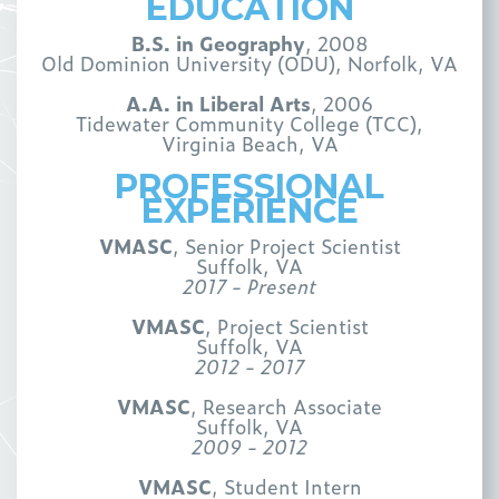
EDUCATION
B.S. in Geography
, 2008
Old Dominion University (ODU), Norfolk, VA
A.A. in Liberal Arts
, 2006
Tidewater Community College (TCC),
Virginia Beach, VA
PROFESSIONAL
EXPERIENCE
VMASC
, Senior Project Scientist
Suffolk, VA
2017 - Present
VMASC
, Project Scientist
Suffolk, VA
2012 - 2017
VMASC
, Research Associate
Suffolk, VA
2009 - 2012
VMASC
, Student Intern