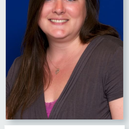
RESEARCH FIELD OF
EXPERTISE & RESEARCH
INTERESTS
Emergency Management, All-
Hazards Planning/Mitigation,
Community Resilience