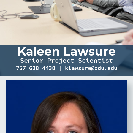
Kaleen Lawsure
Senior Project Scientist
757 638 4438 | klawsure@odu.edu