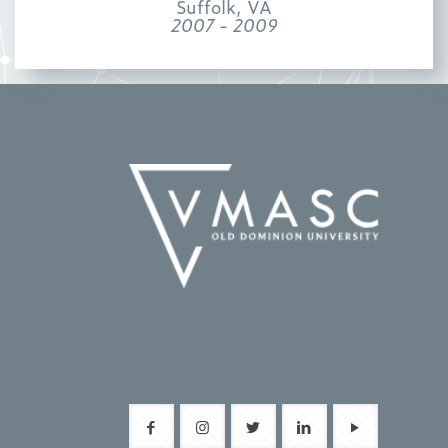
Suffolk, VA
2007 - 2009