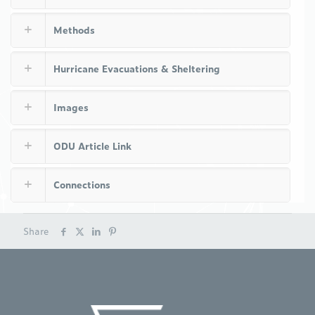
Methods
Hurricane Evacuations & Sheltering
Images
ODU Article Link
Connections
Share