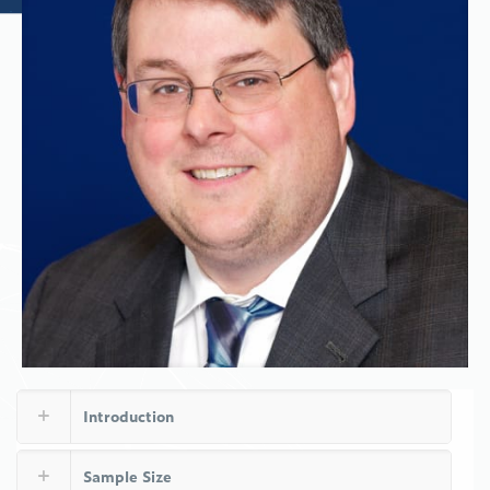
Introduction
Sample Size