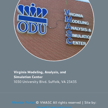
Virginia Modeling, Analysis, and
Simulation Center
1030 University Blvd. Suffolk, VA 23435
Member Portal
© VMASC All rights reserved | Site by:
Howell Creative Group