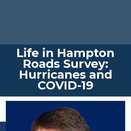
Life in Hampton
Roads Survey:
Hurricanes and
COVID-19