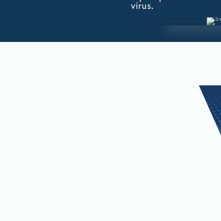
virus.