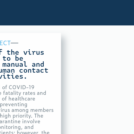
—
ECT
f the virus
 to be
 manual and
human contact
vities.
d of COVID-19
 fatality rates and
 of healthcare
o preventing
 virus among members
high priority. The
uarantine involve
onitoring, and
tients; however, the