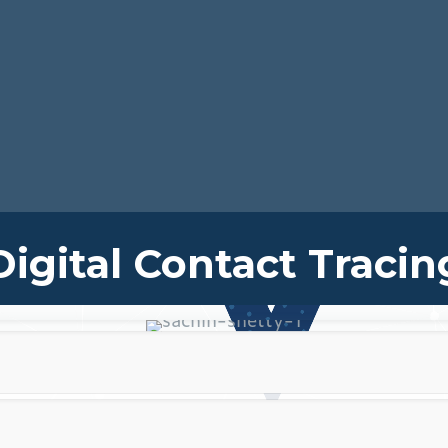
Digital Contact Tracin