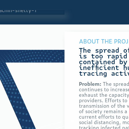
ABOUT THE PROJ
The spread o
is too rapid
contained by
inefficient 
tracing acti
Problem:
The sprea
continues to increase
exhaust the capacity
providers. Efforts t
transmission of the
of society remains a 
current efforts to q
social distancing, m
tracking infected pa