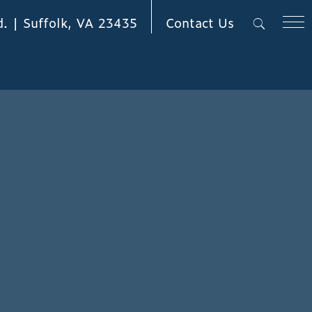
Contact Us
d. | Suffolk, VA 23435