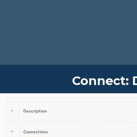
Connect: 
Description
Connections