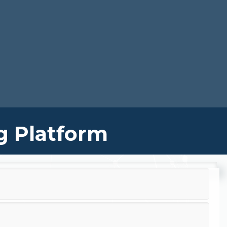
g Platform