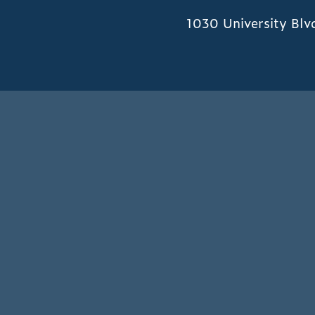
1030 University Blv