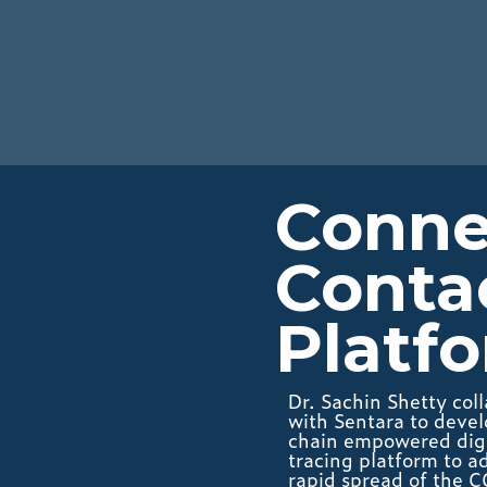
Connec
Conta
Platf
Dr. Sachin Shetty col
with Sentara to devel
chain empowered digi
tracing platform to a
rapid spread of the 