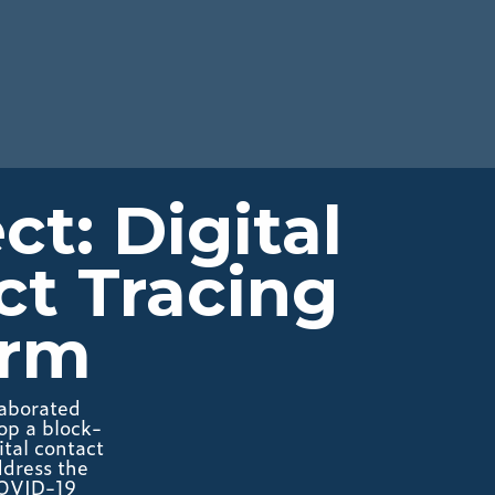
t: Digital
ct Tracing
orm
laborated
op a block-
tal contact
ddress the
COVID-19