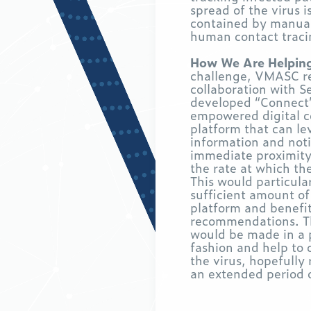
spread of the virus i
contained by manual
human contact tracin
How We Are Helpin
challenge, VMASC re
collaboration with S
developed “Connect”
empowered digital c
platform that can le
information and noti
immediate proximity
the rate at which th
This would particular
sufficient amount of
platform and benefi
recommendations. 
would be made in a 
fashion and help to 
the virus, hopefully
an extended period 