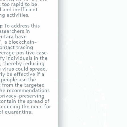
s too rapid to be
 and inefficient
g activities.
g:
To address this
searchers in
entara have
, a blockchain-
ontact tracing
verage positive case
fy individuals in the
, thereby reducing
e virus could spread.
ly be effective if a
 people use the
t from the targeted
The recommendations
privacy-preserving
contain the spread of
 reducing the need for
of quarantine.