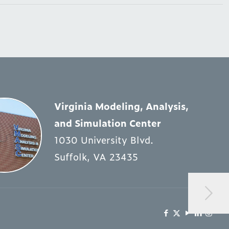
Virginia Modeling, Analysis,
and Simulation Center
1030 University Blvd.
Suffolk, VA 23435