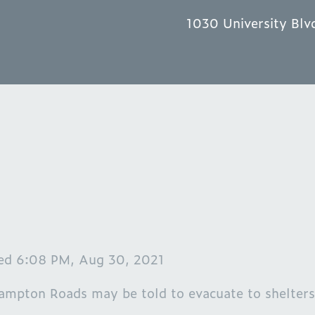
1030 University Blv
ted 6:08 PM, Aug 30, 2021
ampton Roads may be told to evacuate to shelters,