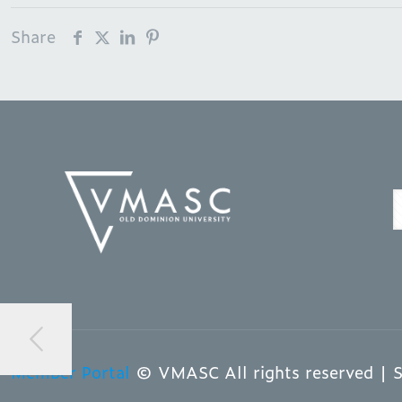
Share
Member Portal
© VMASC All rights reserved | S