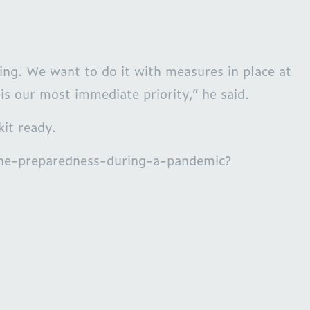
ing. We want to do it with measures in place at
is our most immediate priority,” he said.
kit ready.
ane-preparedness-during-a-pandemic?