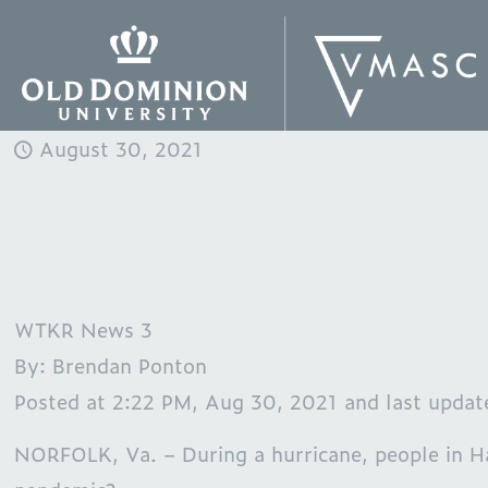
August 30, 2021
WTKR News 3
By: Brendan Ponton
Posted at 2:22 PM, Aug 30, 2021 and last upda
NORFOLK, Va. – During a hurricane, people in H