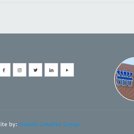
ite by:
Howell Creative Group