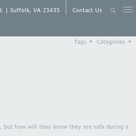
Contact Us
d. | Suffolk, VA 23435
Tags
Categories
 but how will they know they are safe during a