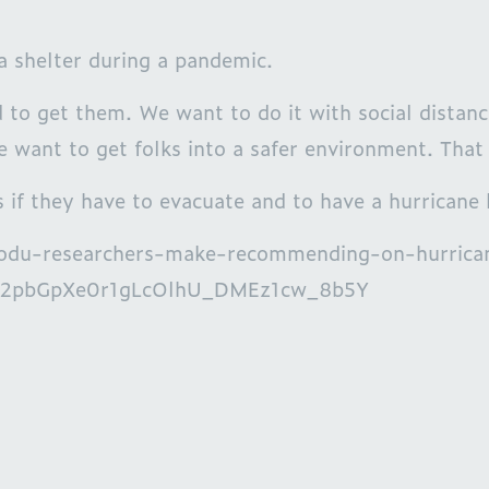
a shelter during a pandemic.
 to get them. We want to do it with social distanc
e want to get folks into a safer environment. That 
 if they have to evacuate and to have a hurricane 
ews/odu-researchers-make-recommending-on-hurric
2pbGpXe0r1gLcOlhU_DMEz1cw_8b5Y