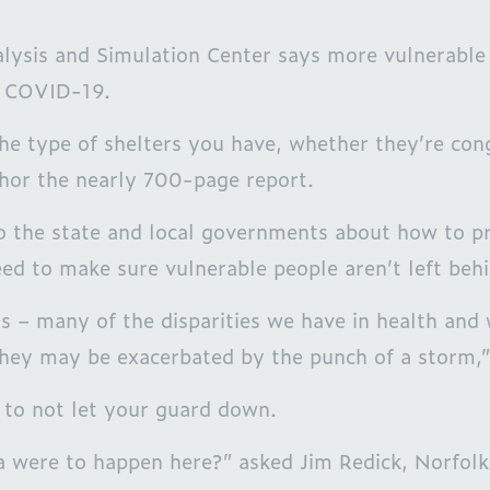
ysis and Simulation Center says more vulnerable 
g COVID-19.
he type of shelters you have, whether they’re con
thor the nearly 700-page report.
he state and local governments about how to prop
ed to make sure vulnerable people aren’t left behi
 – many of the disparities we have in health and
 they may be exacerbated by the punch of a storm,”
r to not let your guard down.
Ida were to happen here?” asked Jim Redick, Norfol