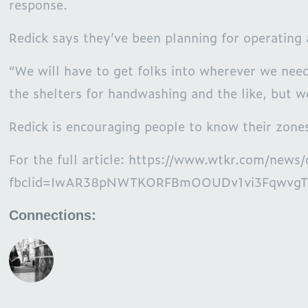
response.
Redick says they’ve been planning for operating 
“We will have to get folks into wherever we need
the shelters for handwashing and the like, but w
Redick is encouraging people to know their zones
For the full article: https://www.wtkr.com/n
fbclid=IwAR38pNWTKORFBmOOUDv1vi3FqwvgT
Connections: