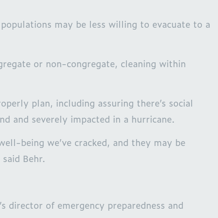
populations may be less willing to evacuate to a
gregate or non-congregate, cleaning within
erly plan, including assuring there’s social
nd and severely impacted in a hurricane.
 well-being we’ve cracked, and they may be
 said Behr.
k’s director of emergency preparedness and