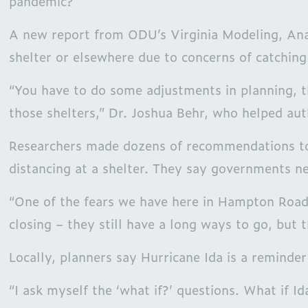
pandemic?
A new report from ODU’s Virginia Modeling, Anal
shelter or elsewhere due to concerns of catchin
“You have to do some adjustments in planning, t
those shelters,” Dr. Joshua Behr, who helped au
Researchers made dozens of recommendations to t
distancing at a shelter. They say governments ne
“One of the fears we have here in Hampton Roads
closing – they still have a long ways to go, but
Locally, planners say Hurricane Ida is a reminde
“I ask myself the ‘what if?’ questions. What if 