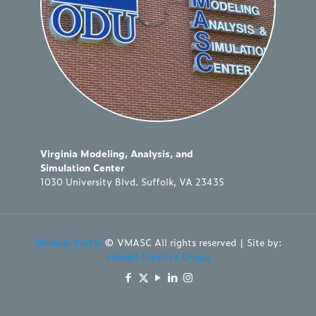
Virginia Modeling, Analysis, and
Simulation Center
1030 University Blvd. Suffolk, VA 23435
Member Portal
© VMASC All rights reserved | Site by:
Howell Creative Group