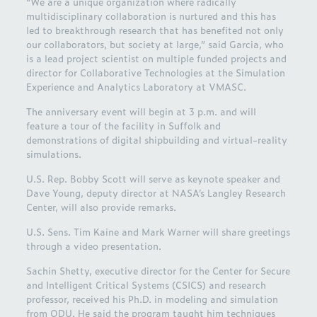
“We are a unique organization where radically
multidisciplinary collaboration is nurtured and this has
led to breakthrough research that has benefited not only
our collaborators, but society at large,” said Garcia, who
is a lead project scientist on multiple funded projects and
director for Collaborative Technologies at the Simulation
Experience and Analytics Laboratory at VMASC.
The anniversary event will begin at 3 p.m. and will
feature a tour of the facility in Suffolk and
demonstrations of digital shipbuilding and virtual-reality
simulations.
U.S. Rep. Bobby Scott will serve as keynote speaker and
Dave Young, deputy director at NASA’s Langley Research
Center, will also provide remarks.
U.S. Sens. Tim Kaine and Mark Warner will share greetings
through a video presentation.
Sachin Shetty, executive director for the Center for Secure
and Intelligent Critical Systems (CSICS) and research
professor, received his Ph.D. in modeling and simulation
from ODU. He said the program taught him techniques