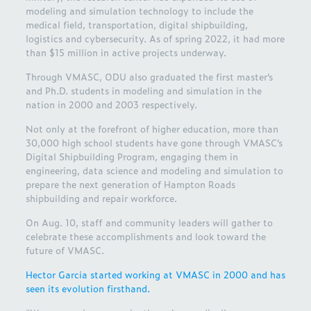
modeling and simulation technology to include the
medical field, transportation, digital shipbuilding,
logistics and cybersecurity. As of spring 2022, it had more
than $15 million in active projects underway.
Through VMASC, ODU also graduated the first master’s
and Ph.D. students in modeling and simulation in the
nation in 2000 and 2003 respectively.
Not only at the forefront of higher education, more than
30,000 high school students have gone through VMASC’s
Digital Shipbuilding Program, engaging them in
engineering, data science and modeling and simulation to
prepare the next generation of Hampton Roads
shipbuilding and repair workforce.
On Aug. 10, staff and community leaders will gather to
celebrate these accomplishments and look toward the
future of VMASC.
Hector Garcia started working at VMASC in 2000 and has
seen its evolution firsthand.