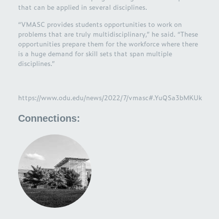
that can be applied in several disciplines.
“VMASC provides students opportunities to work on
problems that are truly multidisciplinary,” he said. “These
opportunities prepare them for the workforce where there
is a huge demand for skill sets that span multiple
disciplines.”
https://www.odu.edu/news/2022/7/vmasc#.YuQSa3bMKUk
Connections: