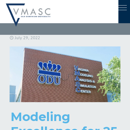
July 29, 2022
Modeling