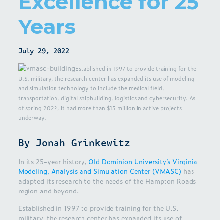
Excellence for 25
Years
July 29, 2022
Established in 1997 to provide training for the
U.S. military, the research center has expanded its use of modeling
and simulation technology to include the medical field,
transportation, digital shipbuilding, logistics and cybersecurity. As
of spring 2022, it had more than $15 million in active projects
underway.
By Jonah Grinkewitz
In its 25-year history,
Old Dominion University’s Virginia
Modeling, Analysis and Simulation Center (VMASC)
has
adapted its research to the needs of the Hampton Roads
region and beyond.
Established in 1997 to provide training for the U.S.
military, the research center has expanded its use of