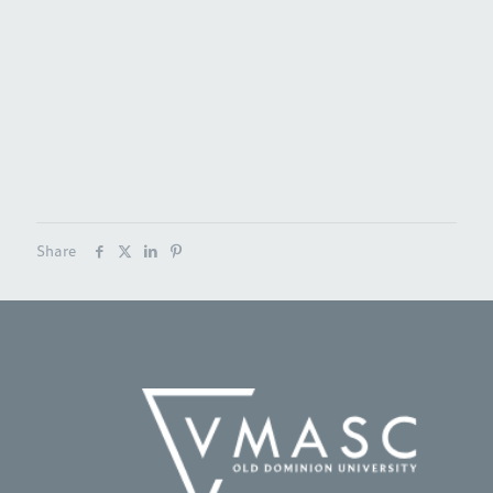
Share