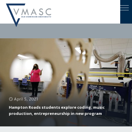
April 5, 2021
Hampton Roads students explore coding, music
production, entrepreneurship in new program