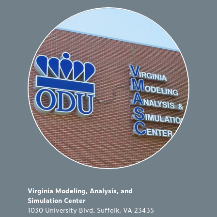
Virginia Modeling, Analysis, and
Simulation Center
1030 University Blvd. Suffolk, VA 23435