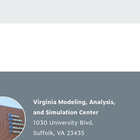
Virginia Modeling, Analysis,
and Simulation Center
1030 University Blvd.
Suffolk, VA 23435