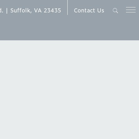
Contact Us
d. | Suffolk, VA 23435