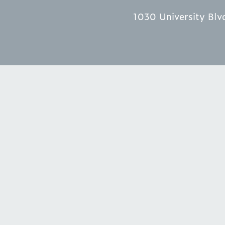
1030 University Blv