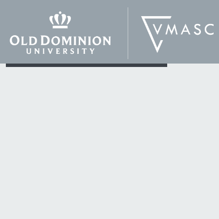
production,
entrepreneurship in new
program