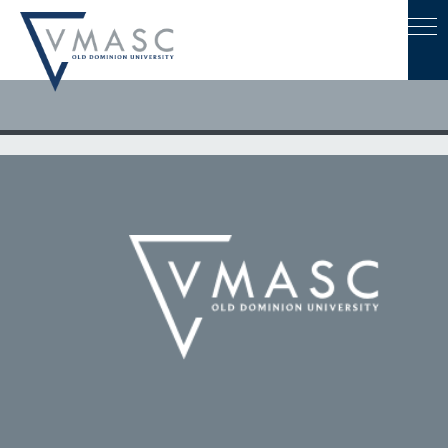
April 19, 2022
Dr. Sachin Shetty to speak at ODU advanced degree
ceremony on May 6