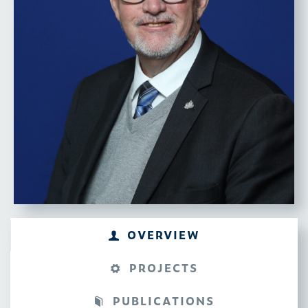
INTERESTS
Digital and Autonomous
Technologies, Aerospace,
Economic Growth, Workforce
Development
OVERVIEW
PROJECTS
PUBLICATIONS