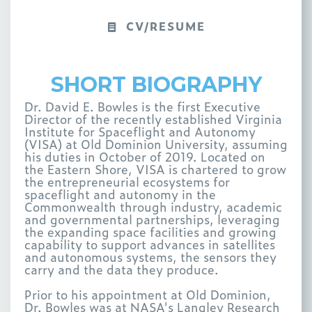
CV/RESUME
SHORT BIOGRAPHY
Dr. David E. Bowles is the first Executive
Director of the recently established Virginia
Institute for Spaceflight and Autonomy
(VISA) at Old Dominion University, assuming
his duties in October of 2019. Located on
the Eastern Shore, VISA is chartered to grow
the entrepreneurial ecosystems for
spaceflight and autonomy in the
Commonwealth through industry, academic
and governmental partnerships, leveraging
the expanding space facilities and growing
capability to support advances in satellites
and autonomous systems, the sensors they
carry and the data they produce.
Prior to his appointment at Old Dominion,
Dr. Bowles was at NASA's Langley Research