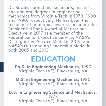
Dr. Bowles earned his bachelor's, master's
and doctoral degrees in engineering
mechanics from Virginia Tech in 1978, 1980
and 1990, respectively. He has been the
recipient of numerous awards, including the
Presidential Rank Award of Meritorious
Executive in 2017 as a member of the
Federal Senior Executive Service, NASA’s
Distinguished Service Medal in 2019, and
NASA’s Outstanding Leadership Medal in
both 2005 and 2015.
EDUCATION
Ph.D. in Engineering Mechanics
, 1990
Virginia Tech (VT), Blacksburg, VA
M.S. in Engineering Mechanics
, 1980
Virginia Tech (VT), Blacksburg, VA
B.S. in Engineering Science and Mechanics
,
1978
Virginia Tech (VT), Blacksburg, VA