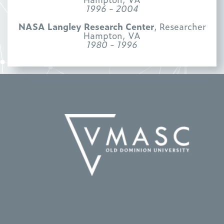
1996 - 2004
NASA Langley Research Center
, Researcher
Hampton, VA
1980 - 1996