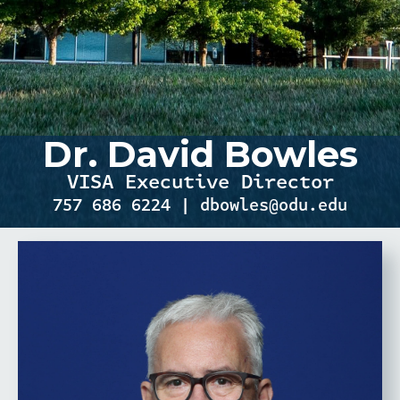
Dr. David Bowles
VISA Executive Director
757 686 6224 | dbowles@odu.edu
RESEARCH FIELD OF
EXPERTISE & RESEARCH