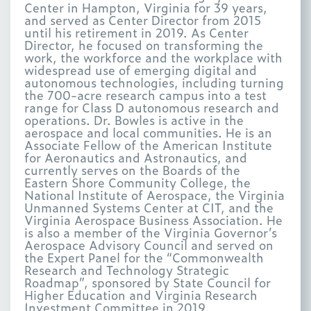
Center in Hampton, Virginia for 39 years,
and served as Center Director from 2015
until his retirement in 2019. As Center
Director, he focused on transforming the
work, the workforce and the workplace with
widespread use of emerging digital and
autonomous technologies, including turning
the 700-acre research campus into a test
range for Class D autonomous research and
operations. Dr. Bowles is active in the
aerospace and local communities. He is an
Associate Fellow of the American Institute
for Aeronautics and Astronautics, and
currently serves on the Boards of the
Eastern Shore Community College, the
National Institute of Aerospace, the Virginia
Unmanned Systems Center at CIT, and the
Virginia Aerospace Business Association. He
is also a member of the Virginia Governor’s
Aerospace Advisory Council and served on
the Expert Panel for the “Commonwealth
Research and Technology Strategic
Roadmap”, sponsored by State Council for
Higher Education and Virginia Research
Investment Committee in 2019.