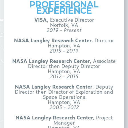
PROFESSIONAL
EXPERIENCE
VISA
, Executive Director
Norfolk, VA
2019 - Present
NASA Langley Research Center
, Director
Hampton, VA
2015 - 2019
NASA Langley Research Center
, Associate
Director then Deputy Director
Hampton, VA
2012 - 2015
NASA Langley Research Center
, Deputy
Director then Director of Exploration and
Space Operations
Hampton, VA
2005 - 2012
NASA Langley Research Center
, Project
Manager
Hampton, VA