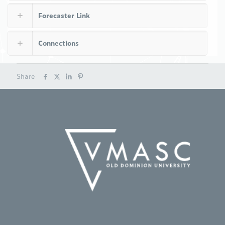
Forecaster Link
Connections
Share