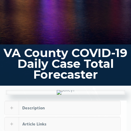
VA County COVID-19
Daily Case Total
Forecaster
Description
Article Links