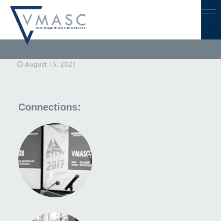
August 13, 2021
Connections: