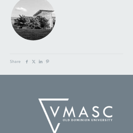
Share