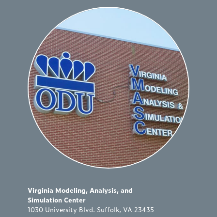
Virginia Modeling, Analysis, and
Simulation Center
1030 University Blvd. Suffolk, VA 23435