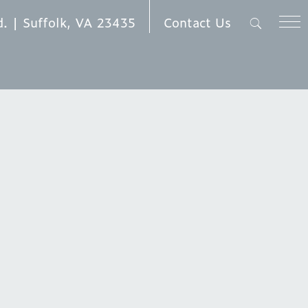
Contact Us
d. | Suffolk, VA 23435