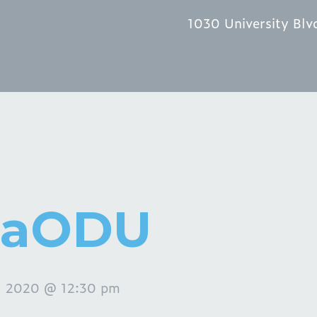
1030 University Blv
zaODU
, 2020 @ 12:30 pm