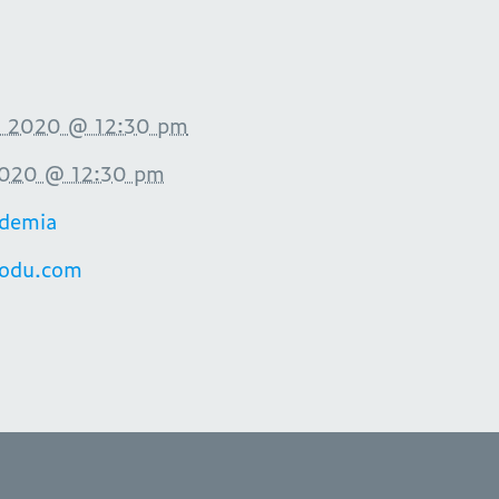
 2020 @ 12:30 pm
2020 @ 12:30 pm
demia
aodu.com