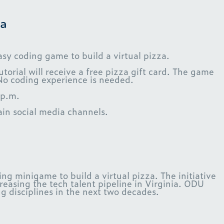
a
sy coding game to build a virtual pizza.
torial will receive a free pizza gift card. The game
No coding experience is needed.
 p.m.
n social media channels.
g minigame to build a virtual pizza. The initiative
asing the tech talent pipeline in Virginia. ODU
 disciplines in the next two decades.