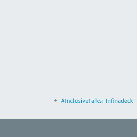
#InclusiveTalks: Infinadeck