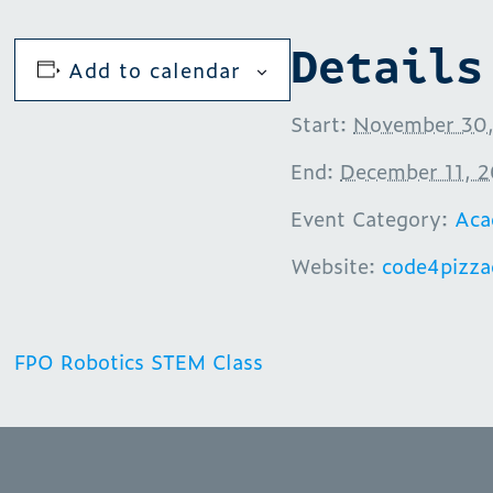
Details
Add to calendar
Start:
November 30,
End:
December 11, 
Event Category:
Aca
Website:
code4pizz
FPO Robotics STEM Class