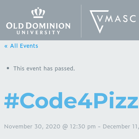
« All Events
This event has passed.
#Code4Piz
November 30, 2020 @ 12:30 pm
-
December 11