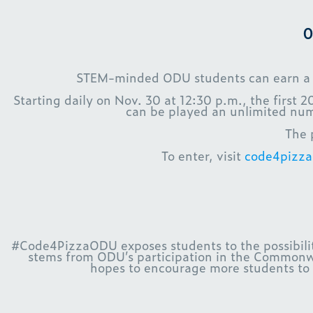
O
STEM-minded ODU students can earn a gif
Starting daily on Nov. 30 at 12:30 p.m., the first 
can be played an unlimited num
The 
To enter, visit
code4pizz
#Code4PizzaODU exposes students to the possibiliti
stems from ODU’s participation in the Commonwe
hopes to encourage more students to 