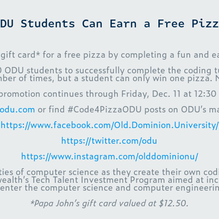
DU Students Can Earn a Free Pizz
t card* for a free pizza by completing a fun and ea
20 ODU students to successfully complete the coding tu
ber of times, but a student can only win one pizza. 
promotion continues through Friday, Dec. 11 at 12:30
aodu.com
or find #Code4PizzaODU posts on ODU’s mai
https://www.facebook.com/Old.Dominion.University/
https://twitter.com/odu
https://www.instagram.com/olddominionu/
es of computer science as they create their own codin
alth’s Tech Talent Investment Program aimed at incre
enter the computer science and computer engineering
*Papa John’s gift card valued at $12.50.