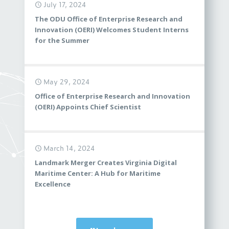
July 17, 2024
The ODU Office of Enterprise Research and
Innovation (OERI) Welcomes Student Interns
for the Summer
May 29, 2024
Office of Enterprise Research and Innovation
(OERI) Appoints Chief Scientist
March 14, 2024
Landmark Merger Creates Virginia Digital
Maritime Center: A Hub for Maritime
Excellence