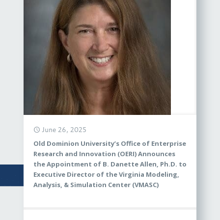
June 26, 2025
Old Dominion University’s Office of Enterprise
Research and Innovation (OERI) Announces
the Appointment of B. Danette Allen, Ph.D. to
Executive Director of the Virginia Modeling,
Analysis, & Simulation Center (VMASC)