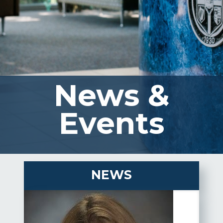
News &
Events
NEWS