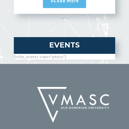
Load more
EVENTS
[tribe_events view="photo"]