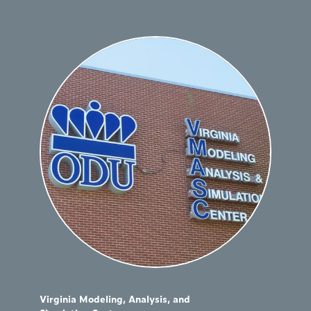
Virginia Modeling, Analysis, and