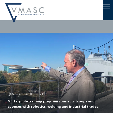
November 10, 2021
Military job-training program connects troops and
spouses with robotics, welding and industrial trades