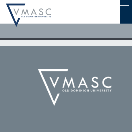
August 8, 2022
Leaders from ODU, Eastern Shore Community College and
NASA Wallops Discuss Ways to Increase Workforce
Development Collaboration